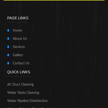
PAGE LINKS
Home
About Us
Services
Gallery
Contact Us
QUICK LINKS
AC Duct Cleaning
Water Tanks Cleaning
Water Pipeline Disinfection