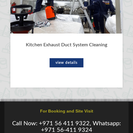
Kitchen Exhaust Duct System Cleaning
view details
For Booking and Site Visit
Call Now: +971 56 411 9322, Whatsapp:
+971 56-411 9324