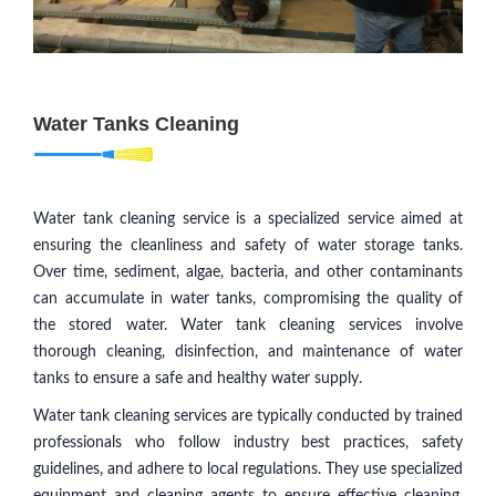
Water Tanks Cleaning
Water tank cleaning service is a specialized service aimed at
ensuring the cleanliness and safety of water storage tanks.
Over time, sediment, algae, bacteria, and other contaminants
can accumulate in water tanks, compromising the quality of
the stored water. Water tank cleaning services involve
thorough cleaning, disinfection, and maintenance of water
tanks to ensure a safe and healthy water supply.
Water tank cleaning services are typically conducted by trained
professionals who follow industry best practices, safety
guidelines, and adhere to local regulations. They use specialized
equipment and cleaning agents to ensure effective cleaning,