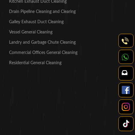
Kitchen Exhaust Duct Cleaning
Drain Pipeline Cleaning and Clearing
Galley Exhaust Duct Cleaning
Vessel General Cleaning
Landry and Garbage Chute Cleaning
Commercial Offices General Cleaning
Residential General Cleaning