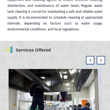
disinfection, and maintenance of water tanks. Regular water
tank cleaning is crucial for maintaining a safe and reliable water
supply. It is recommended to schedule cleaning at appropriate
intervals, depending on factors such as water usage,
environmental conditions, and local regulations.
Services Offered